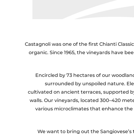
Castagnoli was one of the first Chianti Class
organic. Since 1965, the vineyards have bee
Encircled by 73 hectares of our woodlan
surrounded by unspoiled nature. Ele
cultivated on ancient terraces, supported b
walls. Our vineyards, located 300–420 mete
various microclimates that enhance the
We want to bring out the Sangiovese’s t