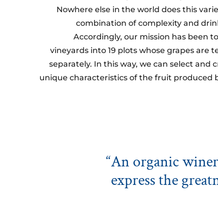
Nowhere else in the world does this vari
combination of complexity and drinka
Accordingly, our mission has been to
vineyards into 19 plots whose grapes are t
separately. In this way, we can select and
unique characteristics of the fruit produced 
“An organic winery
express the greatn