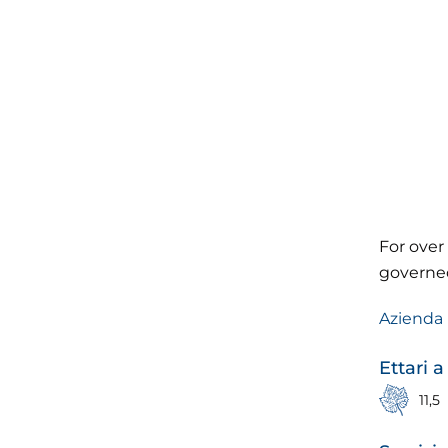
For over 
governed
Azienda 
Ettari a
11,5