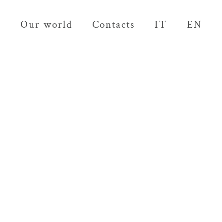
Our world
Contacts
IT
EN