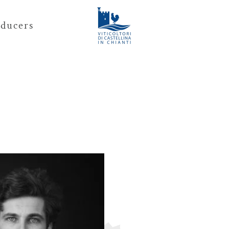
ducers