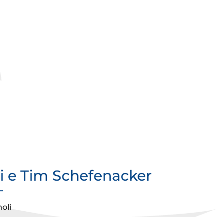
si e Tim Schefenacker
oli