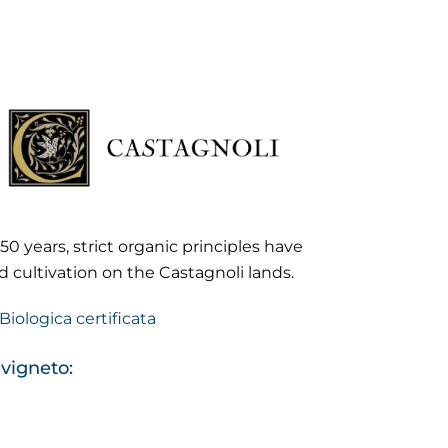
50 years, strict organic principles have
 cultivation on the Castagnoli lands.
Biologica certificata
 vigneto: