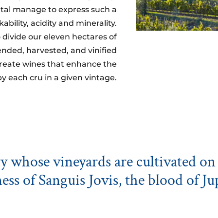
etal manage to express such a
bility, acidity and minerality.
 divide our eleven hectares of
ended, harvested, and vinified
 create wines that enhance the
by each cru in a given vintage.
 whose vineyards are cultivated on 
ess of Sanguis Jovis, the blood of Ju