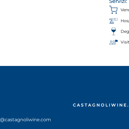
Servizi:
Vend
Hosp
Deg
Visi
CASTAGNOLIWINE
ciao@castagnoliwine.com