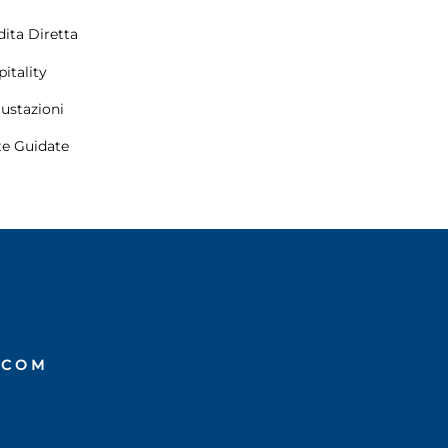
ita Diretta
itality
ustazioni
te Guidate
.COM