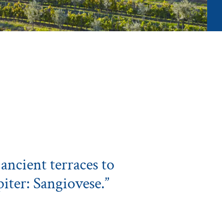
ancient terraces to
piter: Sangiovese.”