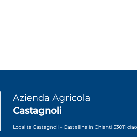
Azienda Agricola
Castagnoli
Località Castagnoli – Castellina in Chianti 53011 