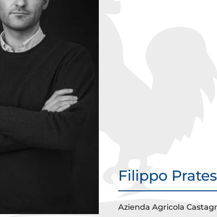
Filippo Prate
Azienda Agricola Castagn