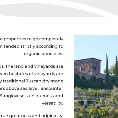
ico properties to go completely
n tended strictly according to
organic principles.
ds, the land and vineyards are
ven hectares of vineyards are
y traditional Tuscan dry-stone
rs above sea level, encounter
 Sangiovese’s uniqueness and
versatility.
rue greatness and originality.