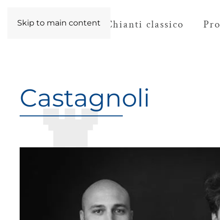
The territory
Chianti classico
Pro
Skip to main content
Castagnoli