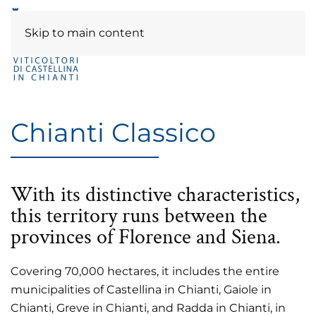
Skip to main content
Chianti Classico
With its distinctive characteristics,
this territory runs between the
provinces of Florence and Siena.
Covering 70,000 hectares, it includes the entire
municipalities of Castellina in Chianti, Gaiole in
Chianti, Greve in Chianti, and Radda in Chianti, in