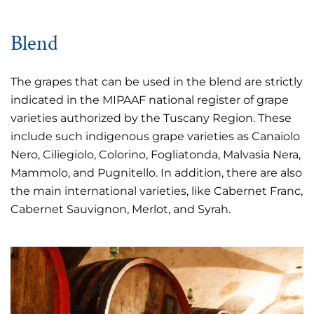
Blend
The grapes that can be used in the blend are strictly
indicated in the MIPAAF national register of grape
varieties authorized by the Tuscany Region. These
include such indigenous grape varieties as Canaiolo
Nero, Ciliegiolo, Colorino, Fogliatonda, Malvasia Nera,
Mammolo, and Pugnitello. In addition, there are also
the main international varieties, like Cabernet Franc,
Cabernet Sauvignon, Merlot, and Syrah.