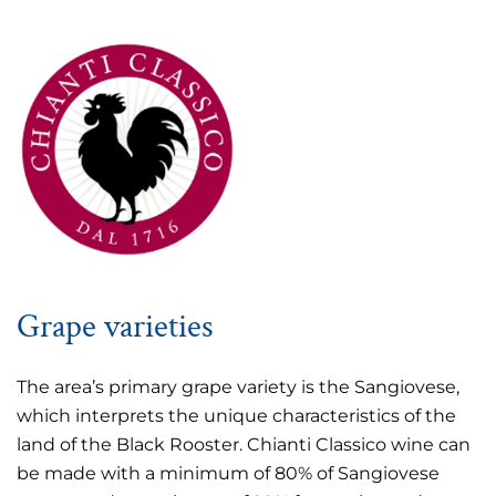
Grape varieties
The area’s primary grape variety is the Sangiovese,
which interprets the unique characteristics of the
land of the Black Rooster. Chianti Classico wine can
be made with a minimum of 80% of Sangiovese