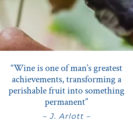
“Wine is one of man’s greatest
achievements, transforming a
perishable fruit into something
permanent”
– J. Arlott –