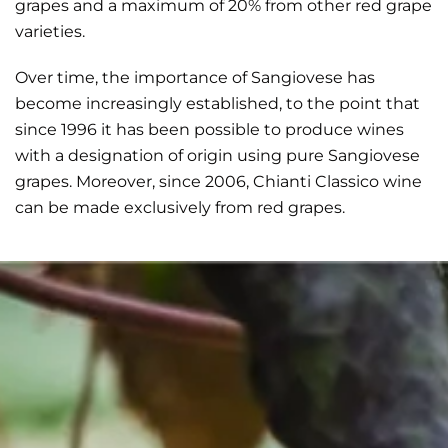
grapes and a maximum of 20% from other red grape
varieties.
Over time, the importance of Sangiovese has
become increasingly established, to the point that
since 1996 it has been possible to produce wines
with a designation of origin using pure Sangiovese
grapes. Moreover, since 2006, Chianti Classico wine
can be made exclusively from red grapes.