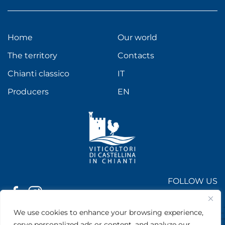
Home
Our world
The territory
Contacts
Chianti classico
IT
Producers
EN
FOLLOW US
On socials
We use cookies to enhance your browsing experience,
Viticoltori di Castellina in Chianti
| Via Chiantigiana, 1 - 53011
serve personalized ads or content, and analyze our