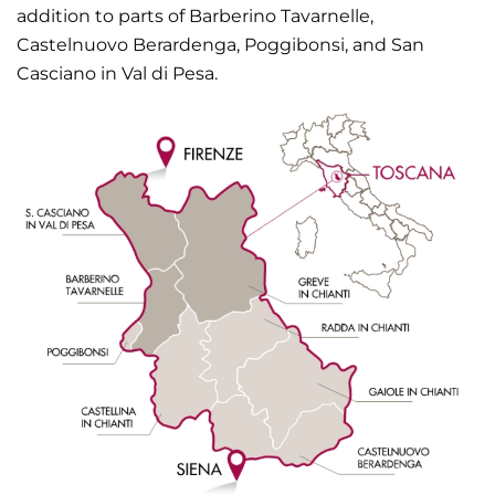
addition to parts of Barberino Tavarnelle,
Castelnuovo Berardenga, Poggibonsi, and San
Casciano in Val di Pesa.