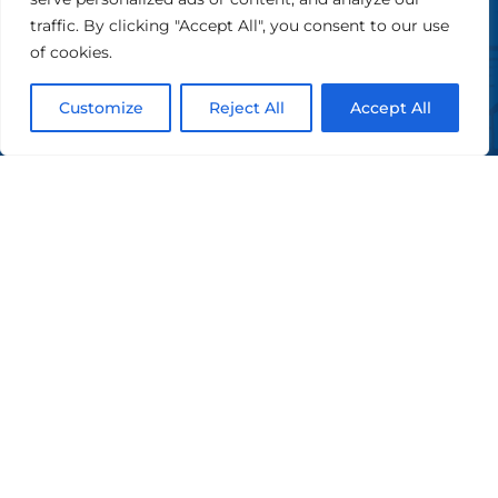
Castellina in Chianti (SI) - CF e PI 01116760529
traffic. By clicking "Accept All", you consent to our use
of cookies.
Privacy Policy
|
Cookie Policy
Design by Dominae
Customize
Reject All
Accept All